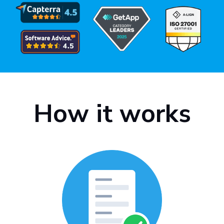
How it works