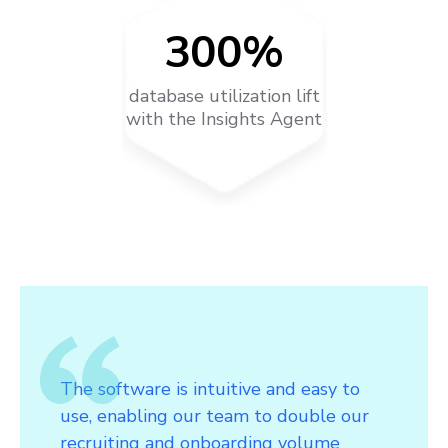
300%
database utilization lift
with the Insights Agent
The software is intuitive and easy to
use, enabling our team to double our
recruiting and onboarding volume