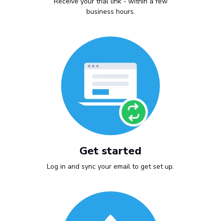
Receive your trial link - within a few
business hours.
Get started
Log in and sync your email to get set up.