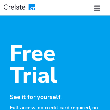
Free
Trial
See it for yourself.
Full access, no credit card required, no