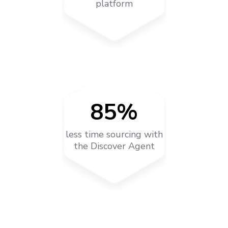
platform
85%
less time sourcing with
the Discover Agent