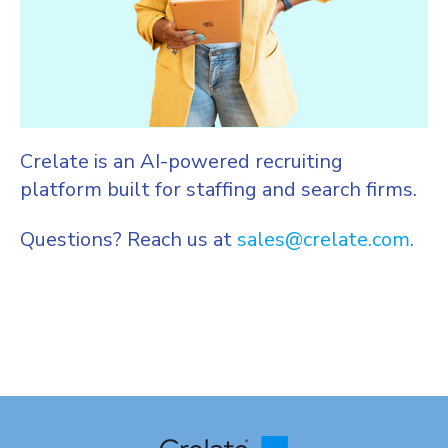
Crelate is an AI-powered recruiting
platform built for staffing and search firms.
Questions? Reach us at
sales@crelate.com
.