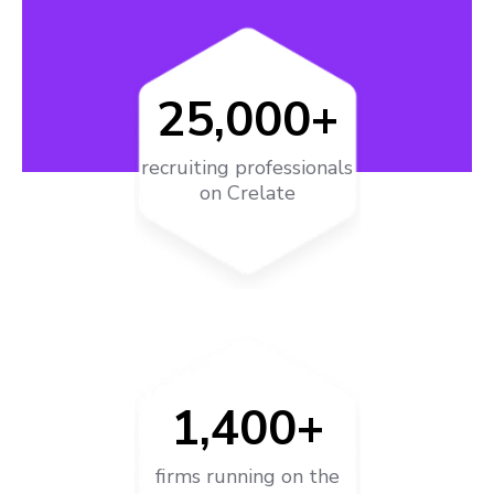
25,000+
recruiting professionals
on Crelate
1,400+
firms running on the