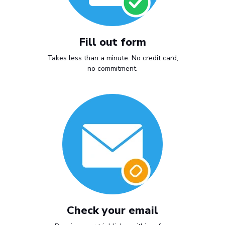
Fill out form
Takes less than a minute. No credit card,
no commitment.
Check your email