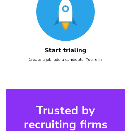
Start trialing
Create a job, add a candidate. You're in.
Trusted by
recruiting firms