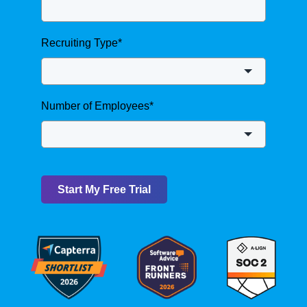
Recruiting Type
*
Number of Employees
*
Start My Free Trial