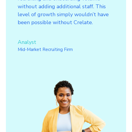
without adding additional staff. This
level of growth simply wouldn’t have
been possible without Crelate.
Analyst
Mid-Market Recruiting Firm