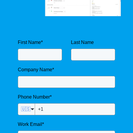
First Name
*
Last Name
Company Name
*
Phone Number
*
🇺🇸
Work Email
*