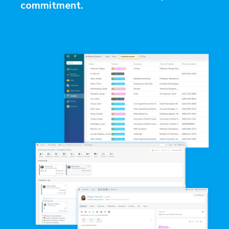
commitment.