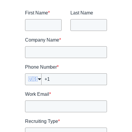
First Name
*
Last Name
Company Name
*
Phone Number
*
🇺🇸
Work Email
*
Recruiting Type
*