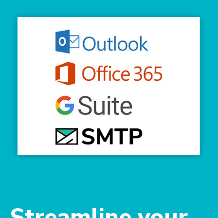
Streamline your