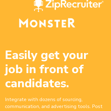
Easily get your
job in front of
candidates.
Integrate with dozens of sourcing,
communication, and advertising tools. Post