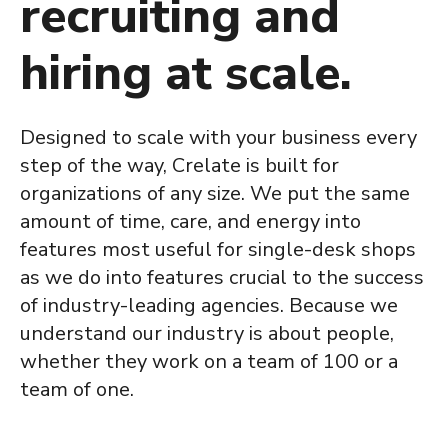
recruiting and
hiring at scale.
Designed to scale with your business every
step of the way, Crelate is built for
organizations of any size. We put the same
amount of time, care, and energy into
features most useful for single-desk shops
as we do into features crucial to the success
of industry-leading agencies. Because we
understand our industry is about people,
whether they work on a team of 100 or a
team of one.