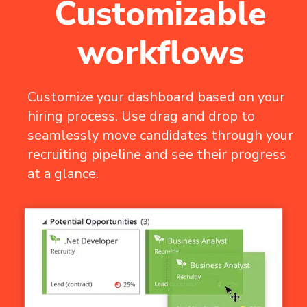
Customizable
workflows
Customize your dashboard based on your
hiring process. Use drag and drop to
seamlessly move candidates through your
recruiting pipeline and see their progress
at a glance.