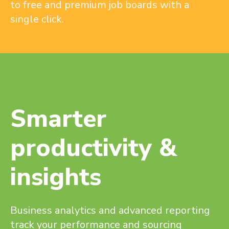
to free and premium job boards with a
single click.
Smarter
productivity &
insights
Business analytics and advanced reporting
track your performance and sourcing