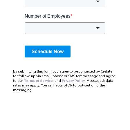
Number of Employees
*
Schedule Now
By submitting this form you agree to be contacted by Crelate
for follow-up via email, phone or SMS text message and agree
to our
Terms of Service
, and
Privacy Policy
. Message & data
rates may apply. You can reply STOP to opt-out of further
messaging.