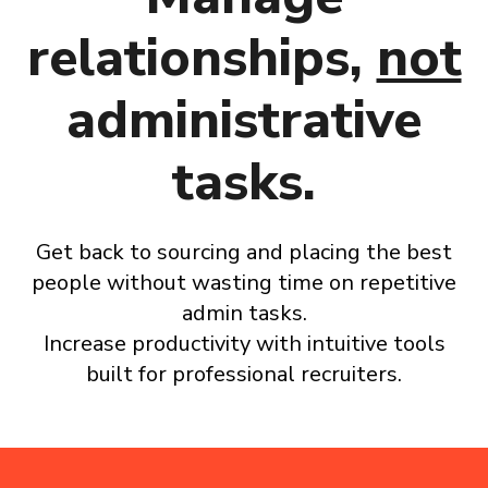
relationships,
not
administrative
tasks.
Get back to sourcing
and placing the best
people without wasting time on repetitive
admin tasks.
Increase productivity with intuitive tools
built for professional recruiters.