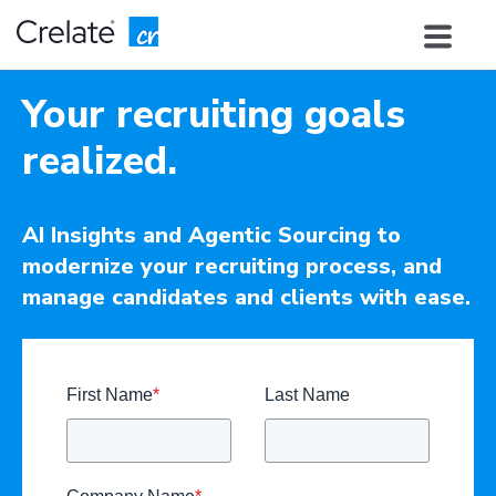
Your recruiting goals
realized.
AI Insights and Agentic Sourcing to
modernize your recruiting process, and
manage candidates and clients with ease.
First Name
*
Last Name