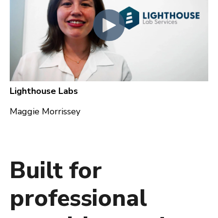
Lighthouse Labs
Maggie Morrissey
Built for
professional