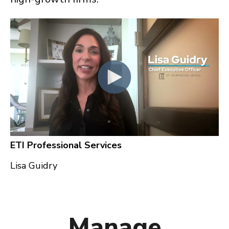
ETI Professional Services
Lisa Guidry
Manage