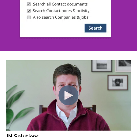
JN Solutions