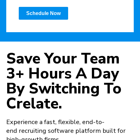
Schedule Now
Save Your Team
3+ Hours
A Day
By Switching To
Crelate.
Experience a fast, flexible, end-to-
end recruiting software platform built for
high-growth firms.