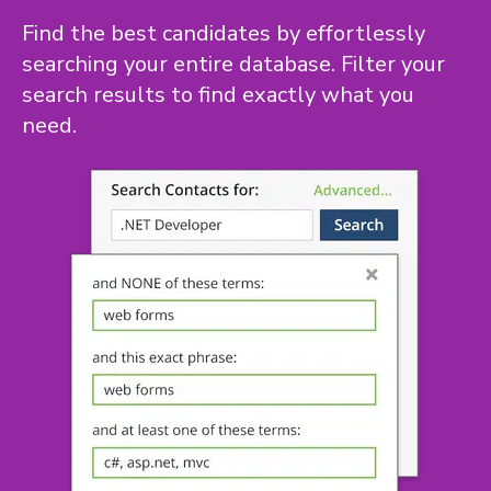
Find the best candidates by effortlessly
searching your entire database. Filter your
search results to find exactly what you
need.