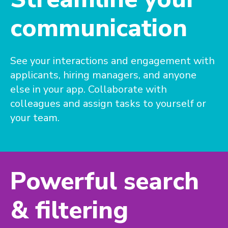
communication
See your interactions and engagement with
applicants, hiring managers, and anyone
else in your app. Collaborate with
colleagues and assign tasks to yourself or
your team.
Powerful search
& filtering