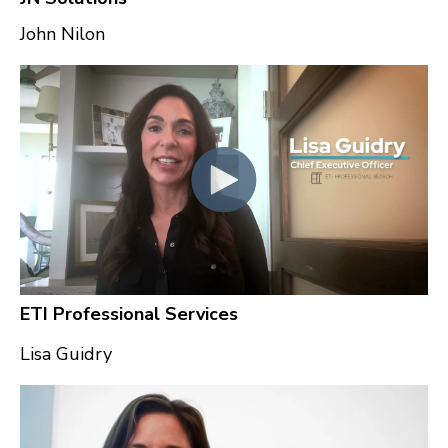
John Nilon
ETI Professional Services
Lisa Guidry