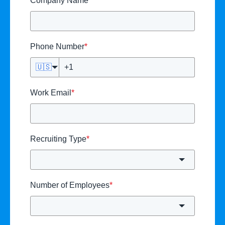
Company Name
*
Phone Number
*
🇺🇸
Work Email
*
Recruiting Type
*
Number of Employees
*