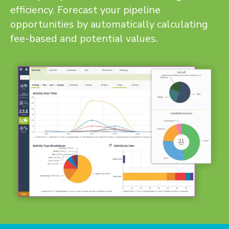
efficiency. Forecast your pipeline
opportunities by automatically calculating
fee-based and potential values.